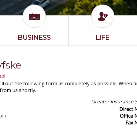
BUSINESS
LIFE
wfske
eb!
ill out the following form as completely as possible. When f
 from us shortly.
Greater Insurance S
Direct
Office
Fax 