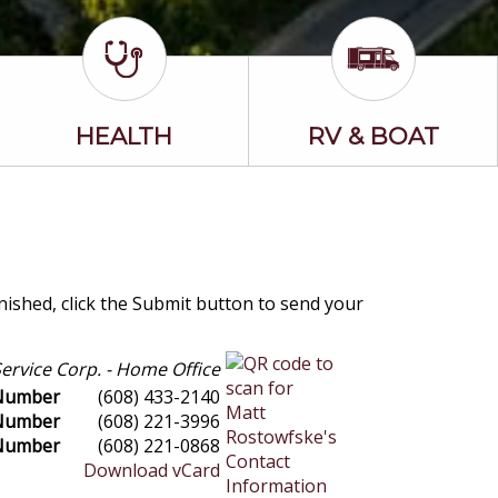
HEALTH
RV & BOAT
inished, click the Submit button to send your
ervice Corp. - Home Office
 Number
(608) 433-2140
 Number
(608) 221-3996
Number
(608) 221-0868
Download vCard