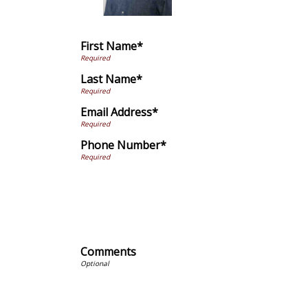
First Name*
Last Name*
Email Address*
Phone Number*
Comments