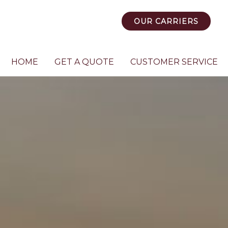
OUR CARRIERS
HOME
GET A QUOTE
CUSTOMER SERVICE