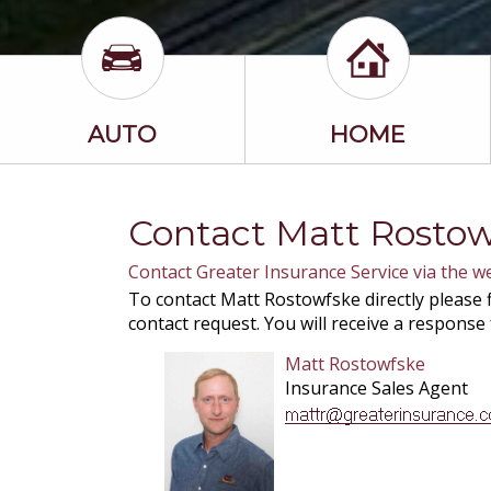
AUTO
HOME
Contact Matt Rosto
Contact Greater Insurance Service via the w
To contact Matt Rostowfske directly please f
contact request. You will receive a response
Matt Rostowfske
Insurance Sales Agent