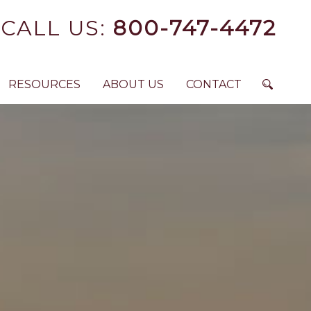
CALL US:
800-747-4472
RESOURCES
ABOUT US
CONTACT