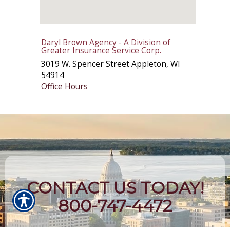
Daryl Brown Agency - A Division of
Greater Insurance Service Corp.
3019 W. Spencer Street
Appleton
,
WI
54914
Office Hours
CONTACT US TODAY!
800-747-4472