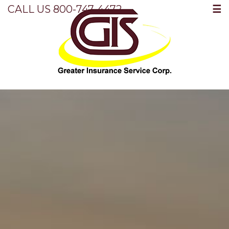
☰
CALL US 800-747-4472