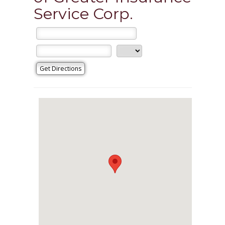
Service Corp.