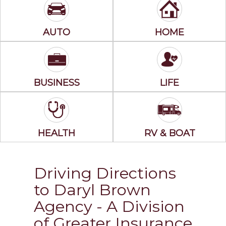
AUTO
HOME
BUSINESS
LIFE
HEALTH
RV & BOAT
Driving Directions
to Daryl Brown
Agency - A Division
of Greater Insurance