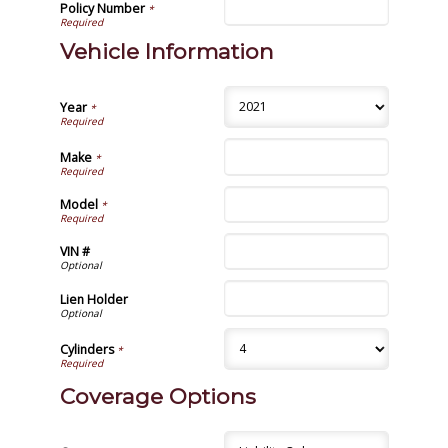
Policy Number
*
Vehicle Information
Year
*
Make
*
Model
*
VIN #
Lien Holder
Cylinders
*
Coverage Options