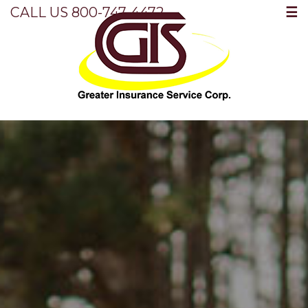
☰
CALL US 800-747-4472