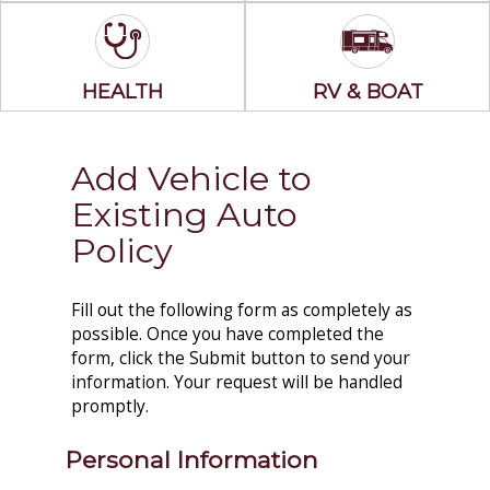
HEALTH
RV & BOAT
Add Vehicle to
Existing Auto
Policy
Fill out the following form as completely as
possible. Once you have completed the
form, click the Submit button to send your
information. Your request will be handled
promptly.
Personal Information