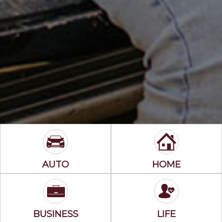
AUTO
HOME
BUSINESS
LIFE