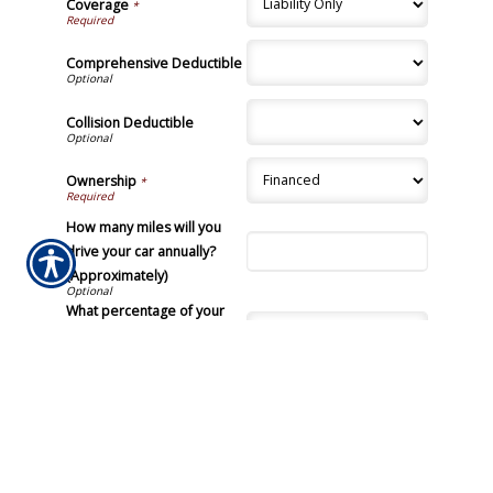
Coverage
*
Comprehensive Deductible
Collision Deductible
Ownership
*
How many miles will you
drive your car annually?
(Approximately)
What percentage of your
vehicles total use time is
driven by you?
Submission Validation
Required