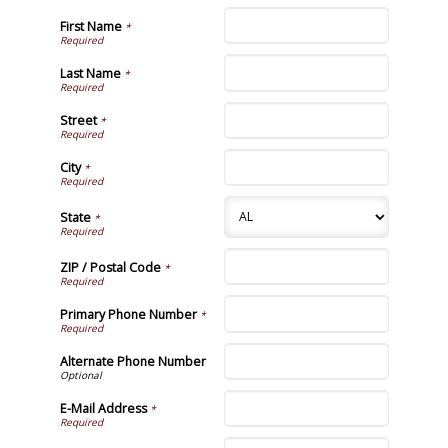
First Name
*
Last Name
*
Street
*
City
*
State
*
ZIP / Postal Code
*
Primary Phone Number
*
Alternate Phone Number
E-Mail Address
*