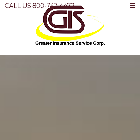
☰
CALL US 800-747-4472