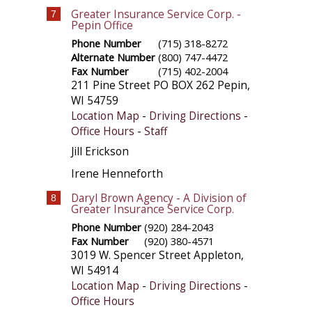
Greater Insurance Service Corp. -
7
Pepin Office
Phone Number
(715) 318-8272
Alternate Number
(800) 747-4472
Fax Number
(715) 402-2004
211 Pine Street PO BOX 262
Pepin
,
WI
54759
Location Map
-
Driving Directions
-
Office Hours
-
Staff
Jill Erickson
Irene Henneforth
Daryl Brown Agency - A Division of
8
Greater Insurance Service Corp.
Phone Number
(920) 284-2043
Fax Number
(920) 380-4571
3019 W. Spencer Street
Appleton
,
WI
54914
Location Map
-
Driving Directions
-
Office Hours