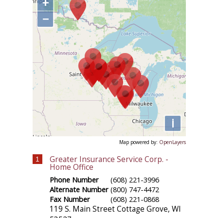
+
−
i
Map powered by:
OpenLayers
Greater Insurance Service Corp. -
1
Home Office
Phone Number
(608) 221-3996
Alternate Number
(800) 747-4472
Fax Number
(608) 221-0868
119 S. Main Street
Cottage Grove
,
WI