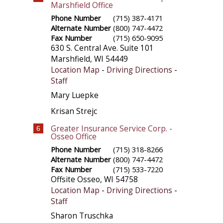
Marshfield Office
Phone Number
(715) 387-4171
Alternate Number
(800) 747-4472
Fax Number
(715) 650-9095
630 S. Central Ave. Suite 101
Marshfield
,
WI
54449
Location Map
-
Driving Directions
-
Staff
Mary Luepke
Krisan Strejc
Greater Insurance Service Corp. -
6
Osseo Office
Phone Number
(715) 318-8266
Alternate Number
(800) 747-4472
Fax Number
(715) 533-7220
Offsite
Osseo
,
WI
54758
Location Map
-
Driving Directions
-
Staff
Sharon Truschka