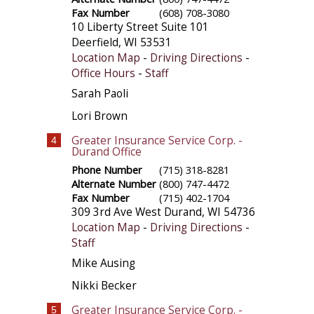
Fax Number
(608) 708-3080
10 Liberty Street Suite 101
Deerfield
,
WI
53531
Location Map
-
Driving Directions
-
Office Hours
-
Staff
Sarah Paoli
Lori Brown
Greater Insurance Service Corp. -
4
Durand Office
Phone Number
(715) 318-8281
Alternate Number
(800) 747-4472
Fax Number
(715) 402-1704
309 3rd Ave West
Durand
,
WI
54736
Location Map
-
Driving Directions
-
Staff
Mike Ausing
Nikki Becker
Greater Insurance Service Corp. -
5