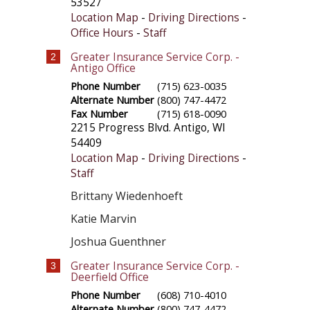
53527
Location Map
-
Driving Directions
-
Office Hours
-
Staff
Greater Insurance Service Corp. -
2
Antigo Office
Phone Number
(715) 623-0035
Alternate Number
(800) 747-4472
Fax Number
(715) 618-0090
2215 Progress Blvd.
Antigo
,
WI
54409
Location Map
-
Driving Directions
-
Staff
Brittany Wiedenhoeft
Katie Marvin
Joshua Guenthner
Greater Insurance Service Corp. -
3
Deerfield Office
Phone Number
(608) 710-4010
Alternate Number
(800) 747-4472