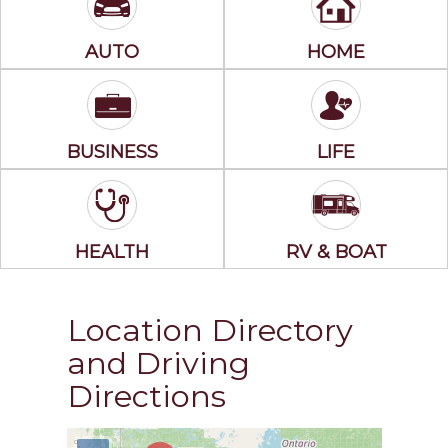
AUTO
HOME
BUSINESS
LIFE
HEALTH
RV & BOAT
Location Directory
and Driving
Directions