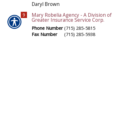
Daryl Brown
Mary Robelia Agency - A Division of
9
Greater Insurance Service Corp.
Phone Number
(715) 285-5815
Fax Number
(715) 285-5938
N5304 County Road N
Arkansaw
,
WI
54721
Location Map
-
Driving Directions
-
Office Hours
Mary Robelia
Carolyn Johnson Agency - A Division
10
of Greater Insurance Service Corp.
Phone Number
(715) 284-4956
Fax Number
(715) 284-4956
6 East Main Street
Black River Falls
,
WI
54615
Location Map
-
Driving Directions
-
Office Hours
Carolyn Johnson