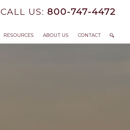
CALL US:
800-747-4472
RESOURCES
ABOUT US
CONTACT