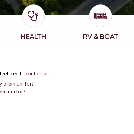
HEALTH
RV & BOAT
feel free to
contact us
.
my premium for?
remium for?