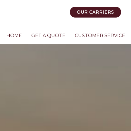
OUR CARRIERS
HOME
GET A QUOTE
CUSTOMER SERVICE