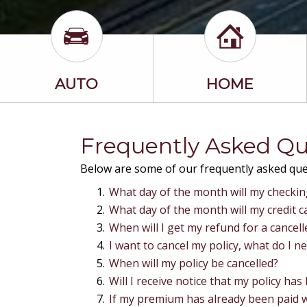
AUTO
HOME
Frequently Asked Qu
Below are some of our frequently asked ques
What day of the month will my checki
What day of the month will my credit 
When will I get my refund for a cancelle
I want to cancel my policy, what do I n
When will my policy be cancelled?
Will I receive notice that my policy has
If my premium has already been paid wh