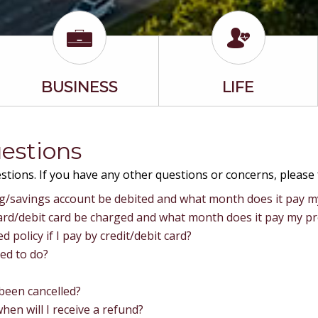
BUSINESS
LIFE
estions
tions. If you have any other questions or concerns, please 
ng/savings account be debited and what month does it pay 
card/debit card be charged and what month does it pay my p
d policy if I pay by credit/debit card?
eed to do?
 been cancelled?
en will I receive a refund?