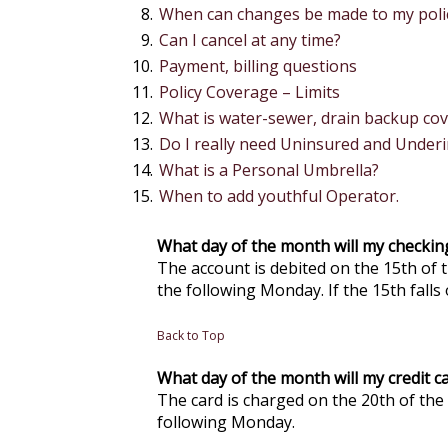
When can changes be made to my poli
Can I cancel at any time?
Payment, billing questions
Policy Coverage – Limits
What is water-sewer, drain backup co
Do I really need Uninsured and Under
What is a Personal Umbrella?
When to add youthful Operator.
What day of the month will my checki
The account is debited on the 15th of t
the following Monday. If the 15th falls 
Back to Top
What day of the month will my credit 
The card is charged on the 20th of the 
following Monday.