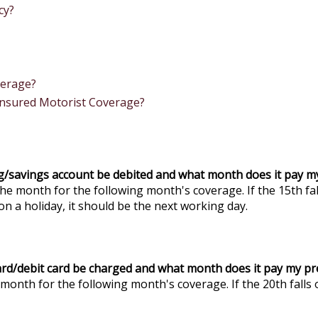
cy?
verage?
insured Motorist Coverage?
ng/savings account be debited and what month does it pay 
he month for the following month's coverage. If the 15th fal
on a holiday, it should be the next working day.
card/debit card be charged and what month does it pay my p
month for the following month's coverage. If the 20th falls 