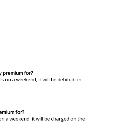
my premium for?
ls on a weekend, it will be debited on
remium for?
on a weekend, it will be charged on the